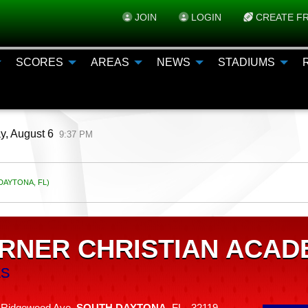
JOIN
LOGIN
CREATE FR
SCORES
AREAS
NEWS
STADIUMS
y, August 6
9:37 PM
AYTONA, FL)
RNER CHRISTIAN ACAD
ES
 Ridgewood Ave,
SOUTH DAYTONA
, FL 32119