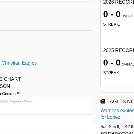
2026 RECOR
0 - 0
OVERA
STREAK:
2025 RECOR
0 - 0
 Christian Eagles
OVERA
STREAK:
ME CHART
ASON
a Gridiron
TM
EAGLES N
Warner's explos
for Lopez
Sat, Sep 8, 2012 
SOUTH DAYTONA —