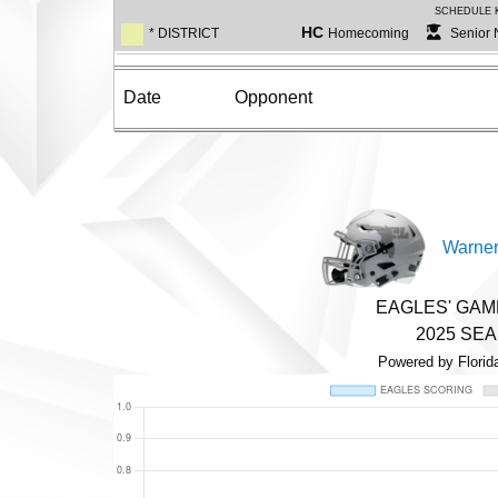
SCHEDULE 
HC
* DISTRICT
Homecoming
Senior 
Date
Opponent
Warner
EAGLES' GA
2025 SE
Powered by Florid