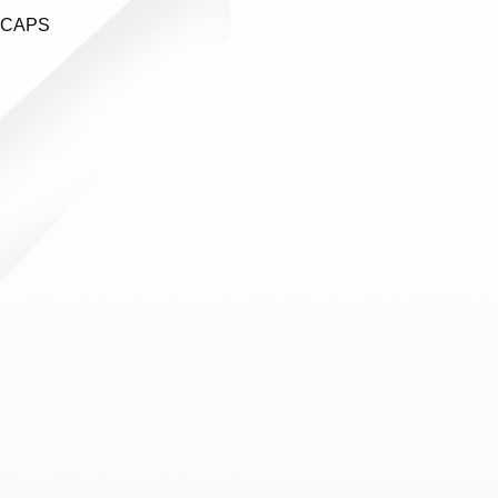
ECAPS