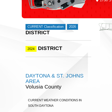
CURRENT Classification
2026
DISTRICT
DISTRICT
2024
DAYTONA & ST. JOHNS
AREA
Volusia County
CURRENT WEATHER CONDITIONS IN
SOUTH DAYTONA