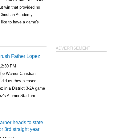
ut win that provided no
Christian Academy
 like to have a game's
ADVERTISEMENT
crush Father Lopez
 12:30 PM
he Warner Christian
 did as they pleased
z in a District 3-2A game
pez's Alumni Stadium.
Warner heads to state
r 3rd straight year