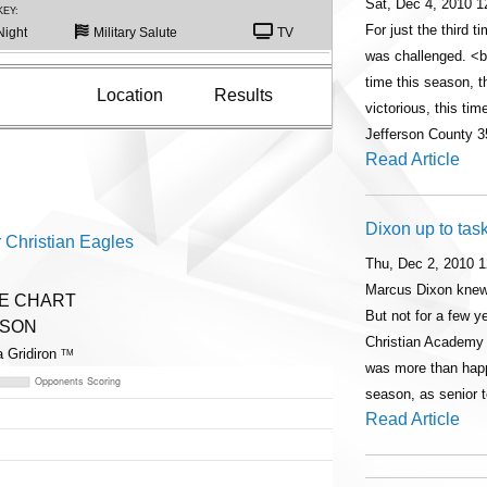
Sat, Dec 4, 2010 
KEY:
For just the third 
Night
Military Salute
TV
was challenged. <b
time this season,
Location
Results
victorious, this tim
Jefferson County 3
Read Article
Dixon up to tas
 Christian Eagles
Thu, Dec 2, 2010 
Marcus Dixon knew
ME CHART
But not for a few 
ASON
Christian Academy
a Gridiron
TM
was more than happy
season, as senior
Read Article