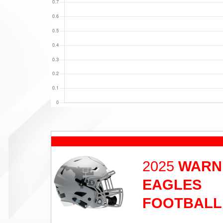
2025
WARN
EAGLES
FOOTBALL