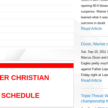
opening 80-0 blowo
suspense, Warner 
learned what it was
outcome in doubt
Read Article
Dixon, Warner 
Sat, Sep 10, 2011
Marcus Dixon and t
Eagles pretty much
against Father Lope
Friday night at Lo
ER CHRISTIAN
Read Article
 SCHEDULE
Triple Threat: 
championship fo