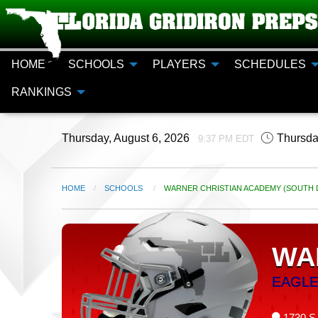
HOME
SCHOOLS
PLAYERS
SCHEDULES
RANKINGS
Thursday, August 6, 2026
Thursda
9:37 PM EDT
HOME
SCHOOLS
CURRENT:
WARNER CHRISTIAN ACADEMY (SOUTH D
WA
EAGL
1730 S