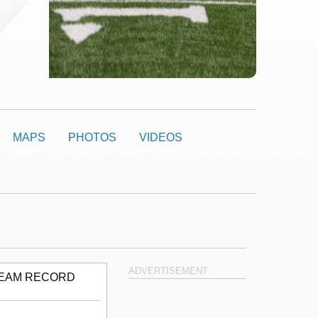
MAPS
PHOTOS
VIDEOS
ADVERTISEMENT
EAM RECORD