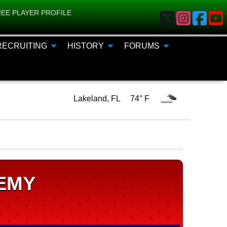
EE PLAYER PROFILE
RECRUITING
HISTORY
FORUMS
Lakeland, FL 74° F
EMY