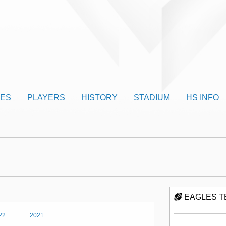
ES
PLAYERS
HISTORY
STADIUM
HS INFO
EAGLES T
22
2021