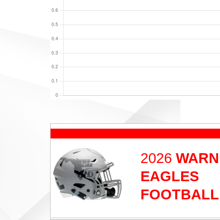
2026
WARN
EAGLES
FOOTBALL