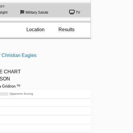
KEY:
Night
Military Salute
TV
Location
Results
 Christian Eagles
ME CHART
ASON
a Gridiron
TM