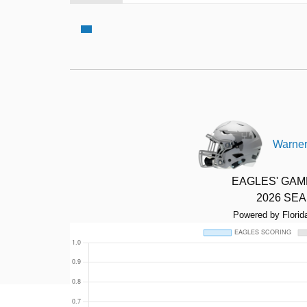
Warner
EAGLES' GA
2026 SE
Powered by Florid