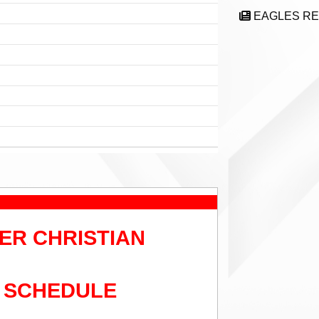
EAGLES R
ER CHRISTIAN
 SCHEDULE