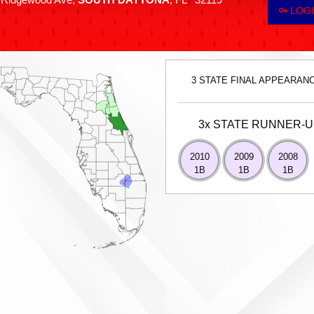
LOGI
3 STATE FINAL APPEARAN
3x STATE RUNNER-
2010
2009
2008
1B
1B
1B