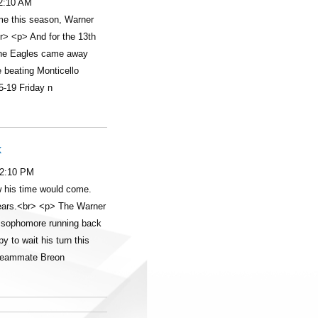
12:10 AM
time this season, Warner
r> <p> And for the 13th
 the Eagles came away
e beating Monticello
5-19 Friday n
k
12:10 PM
 his time would come.
years.<br> <p> The Warner
 sophomore running back
 to wait his turn this
 teammate Breon