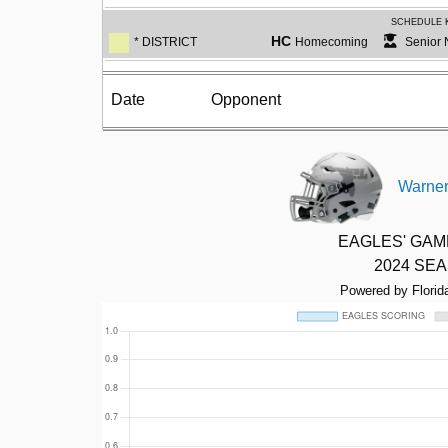
SCHEDULE 
HC
* DISTRICT
Homecoming
Senior 
Date
Opponent
Warner
EAGLES' GA
2024 SE
Powered by Florid