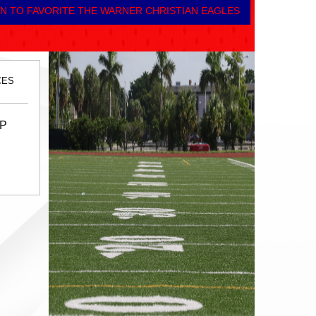
N TO FAVORITE THE WARNER CHRISTIAN EAGLES
CES
UP