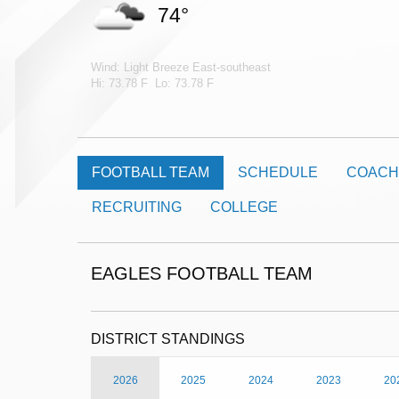
74°
Wind: Light Breeze East-southeast
Hi: 73.78 F Lo: 73.78 F
FOOTBALL TEAM
SCHEDULE
COACH
RECRUITING
COLLEGE
EAGLES FOOTBALL TEAM
DISTRICT STANDINGS
2026
2025
2024
2023
20