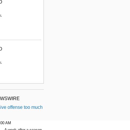
D
LL
D
LL
EWSWIRE
ive offense too much
6:00 AM
A week after a season-