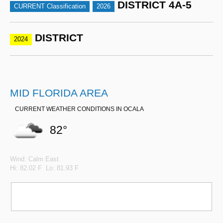
DISTRICT 4A-5
CURRENT Classification
2026
DISTRICT
2024
MID FLORIDA AREA
CURRENT WEATHER CONDITIONS IN OCALA
82°
Wind: Calm East
Hi: 82.02 F Lo: 81.93 F