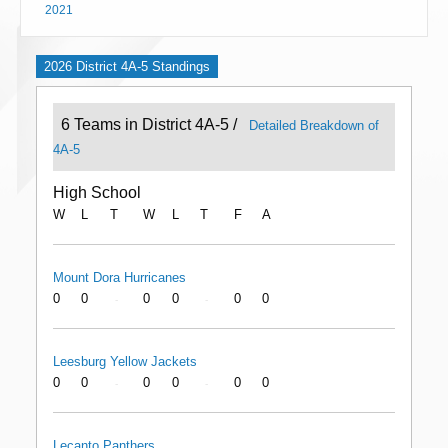
2021
2026 District 4A-5 Standings
6 Teams in District 4A-5 /
Detailed Breakdown of
4A-5
High School
W
L
T
W
L
T
F
A
Mount Dora Hurricanes
0
0
0
0
0
0
-
-
Leesburg Yellow Jackets
0
0
0
0
0
0
-
-
Lecanto Panthers