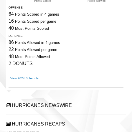
OFFENSE
64
Points Scored in 4 games
16
Points Scored per game
40
Most Points Scored
DEFENSE
86
Points Allowed in 4 games
22
Points Allowed per game
48
Most Points Allowed
2 DONUTS
·
View 2024 Schedule
HURRICANES NEWSWIRE
HURRICANES RECAPS