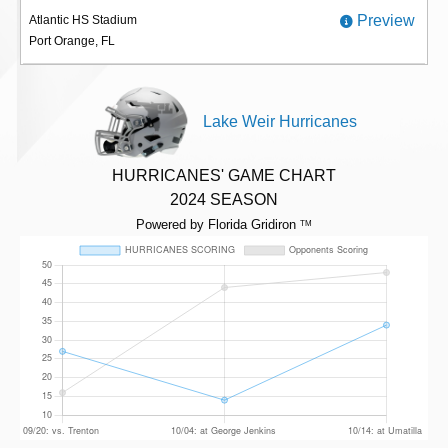
Preview
Atlantic HS Stadium
Port Orange, FL
Lake Weir Hurricanes
HURRICANES' GAME CHART
2024 SEASON
Powered by Florida Gridiron
TM