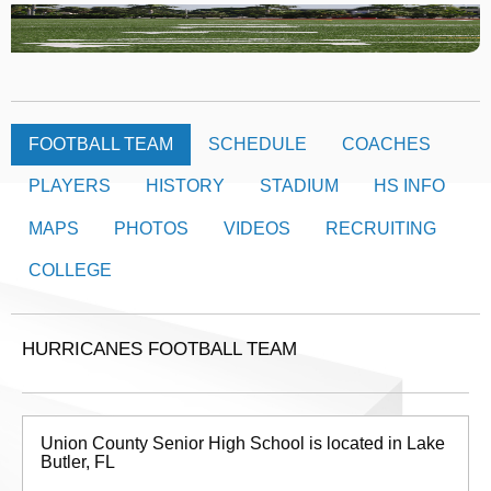
FOOTBALL TEAM
SCHEDULE
COACHES
PLAYERS
HISTORY
STADIUM
HS INFO
MAPS
PHOTOS
VIDEOS
RECRUITING
COLLEGE
HURRICANES FOOTBALL TEAM
Union County Senior High School is located in Lake
Butler, FL