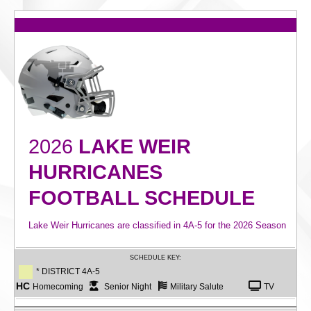
2026
LAKE WEIR
HURRICANES
FOOTBALL SCHEDULE
Lake Weir Hurricanes are classified in 4A-5 for the 2026 Season
SCHEDULE KEY:
* DISTRICT 4A-5
HC
Homecoming
Senior Night
Military Salute
TV