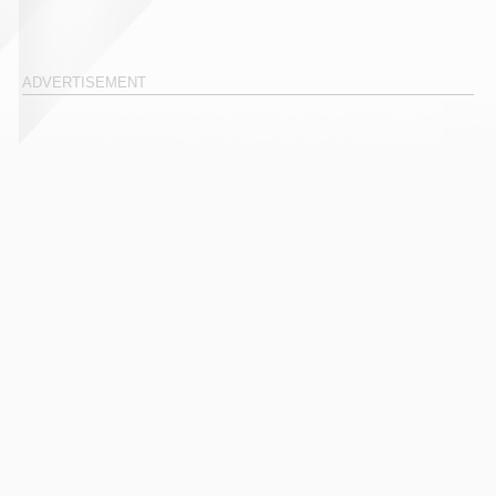
ADVERTISEMENT