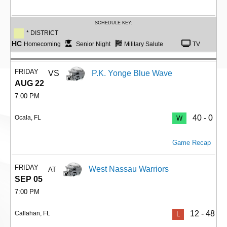
SCHEDULE KEY:
* DISTRICT
HC
Homecoming
Senior Night
Military Salute
TV
FRIDAY
VS
P.K. Yonge Blue Wave
AUG 22
7:00 PM
40 - 0
Ocala, FL
W
Game Recap
FRIDAY
West Nassau Warriors
AT
SEP 05
7:00 PM
12 - 48
Callahan, FL
L