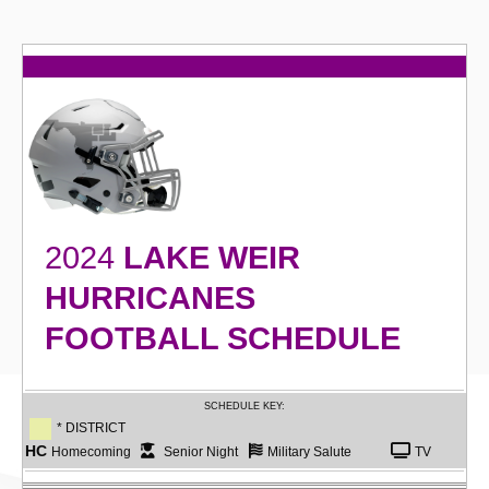
2024
LAKE WEIR
HURRICANES
FOOTBALL SCHEDULE
SCHEDULE KEY:
* DISTRICT
HC
Homecoming
Senior Night
Military Salute
TV