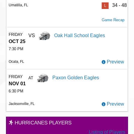
34 - 48
Umatilla, FL
L
Game Recap
FRIDAY
VS
Oak Hall School Eagles
OCT 25
7:30 PM
Preview
Ocala, FL
FRIDAY
Paxon Golden Eagles
AT
NOV 01
6:30 PM
Preview
Jacksonville, FL
HURRICANES PLAYERS
Listing of Players