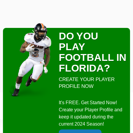
DO YOU
PLAY
FOOTBALL IN
FLORIDA?
CREATE YOUR PLAYER
PROFILE NOW
It's FREE. Get Started Now!
Create your Player Profile and
keep it updated during the
current 2024 Season!