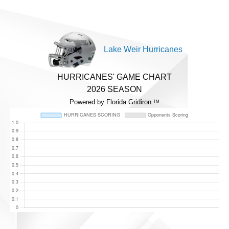
Lake Weir Hurricanes
HURRICANES' GAME CHART
2026 SEASON
Powered by Florida Gridiron
TM