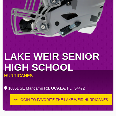
LAKE WEIR SENIOR
HIGH SCHOOL
HURRICANES
10351 SE Maricamp Rd,
OCALA
, FL 34472
LOGIN TO FAVORITE THE LAKE WEIR HURRICANES