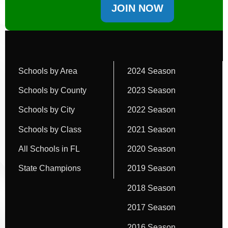
JOIN NOW
Schools by Area
2024 Season
Schools by County
2023 Season
Schools by City
2022 Season
Schools by Class
2021 Season
All Schools in FL
2020 Season
State Champions
2019 Season
2018 Season
2017 Season
2016 Season