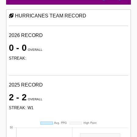
HURRICANES TEAM RECORD
2026 RECORD
0 - 0
OVERALL
STREAK:
2025 RECORD
2 - 2
OVERALL
STREAK: W1