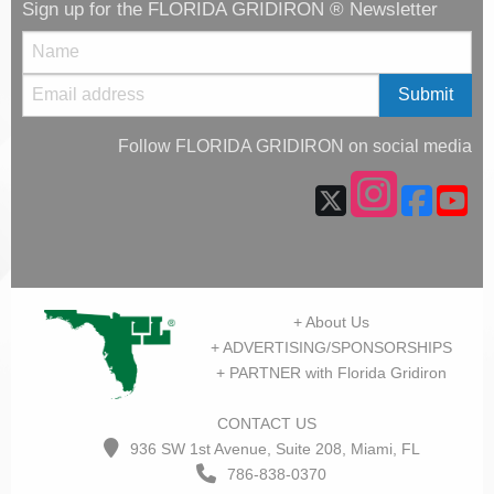
Sign up for the FLORIDA GRIDIRON ® Newsletter
Follow FLORIDA GRIDIRON on social media
+ About Us
+ ADVERTISING/SPONSORSHIPS
+ PARTNER with Florida Gridiron
CONTACT US
936 SW 1st Avenue, Suite 208, Miami, FL
786-838-0370