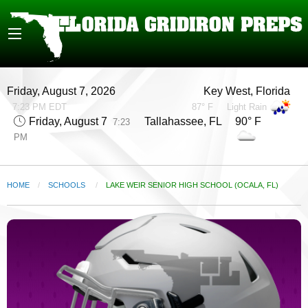
Friday, August 7, 2026
Key West, Florida
7:23 PM EDT
87° F
Light Rain
Friday, August 7
Tallahassee, FL 90° F
7:23
PM
HOME
SCHOOLS
CURRENT:
LAKE WEIR SENIOR HIGH SCHOOL (OCALA, FL)