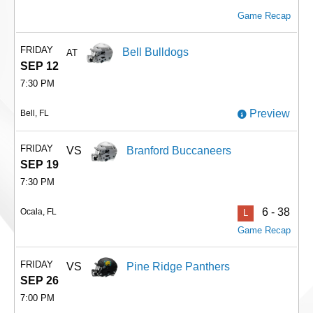
Game Recap
FRIDAY
Bell Bulldogs
AT
SEP 12
7:30 PM
Preview
Bell, FL
FRIDAY
VS
Branford Buccaneers
SEP 19
7:30 PM
6 - 38
Ocala, FL
L
Game Recap
FRIDAY
VS
Pine Ridge Panthers
SEP 26
7:00 PM