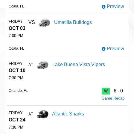
Preview
Ocala, FL
FRIDAY
VS
Umatilla Bulldogs
OCT 03
7:00 PM
Preview
Ocala, FL
FRIDAY
Lake Buena Vista Vipers
AT
OCT 10
7:30 PM
6 - 0
Orlando, FL
W
Game Recap
FRIDAY
Atlantic Sharks
AT
OCT 24
7:30 PM