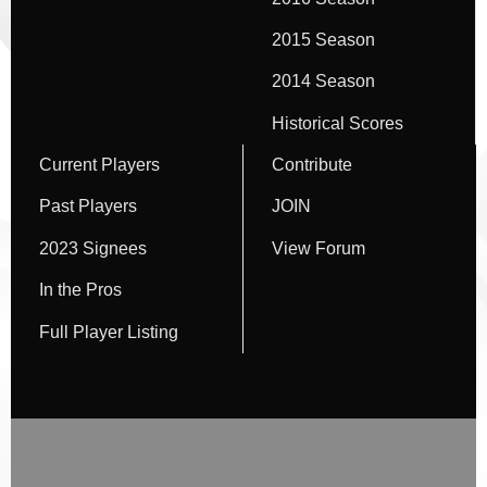
2015 Season
2014 Season
Historical Scores
Current Players
Contribute
Past Players
JOIN
2023 Signees
View Forum
In the Pros
Full Player Listing