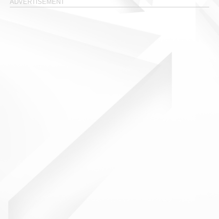
ADVERTISEMENT