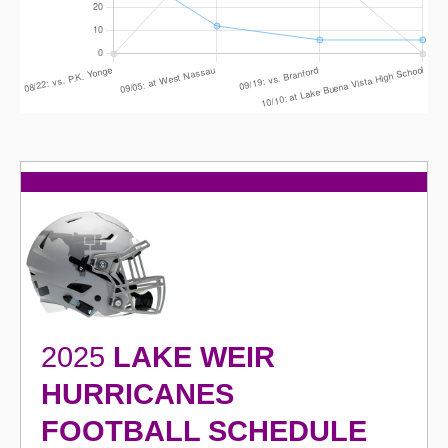
2025
LAKE WEIR
HURRICANES
FOOTBALL SCHEDULE