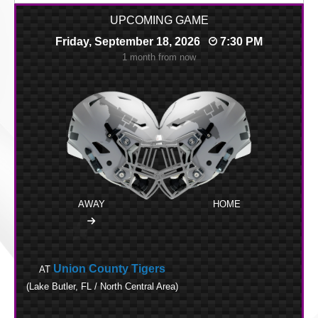
UPCOMING GAME
Friday, September 18, 2026
7:30 PM
1 month from now
AWAY
HOME
Union County Tigers
AT
(Lake Butler, FL / North Central Area)