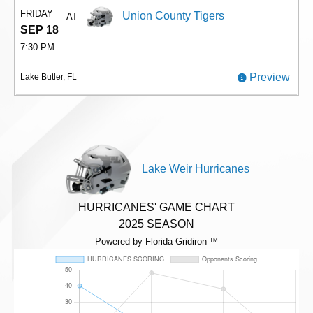
FRIDAY
Union County Tigers
AT
SEP 18
7:30 PM
Preview
Lake Butler, FL
Lake Weir Hurricanes
HURRICANES' GAME CHART
2025 SEASON
Powered by Florida Gridiron
TM