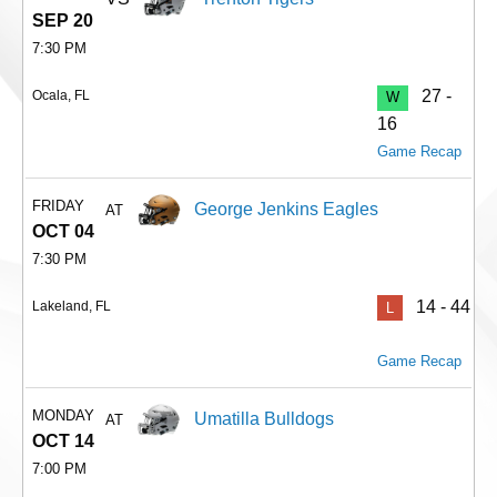
SEP 20
7:30 PM
27 -
Ocala, FL
W
16
Game Recap
FRIDAY
George Jenkins Eagles
AT
OCT 04
7:30 PM
14 - 44
Lakeland, FL
L
Game Recap
MONDAY
Umatilla Bulldogs
AT
OCT 14
7:00 PM