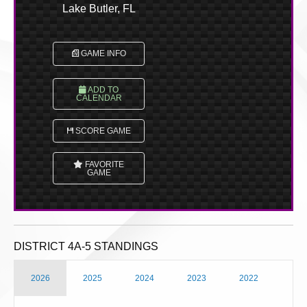
Lake Butler, FL
GAME INFO
ADD TO
CALENDAR
SCORE GAME
FAVORITE
GAME
DISTRICT 4A-5 STANDINGS
2026
2025
2024
2023
2022