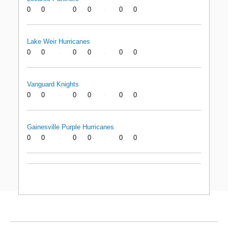
0
0
0
0
0
0
-
-
Lake Weir Hurricanes
0
0
0
0
0
0
-
-
Vanguard Knights
0
0
0
0
0
0
-
-
Gainesville Purple Hurricanes
0
0
0
0
0
0
-
-