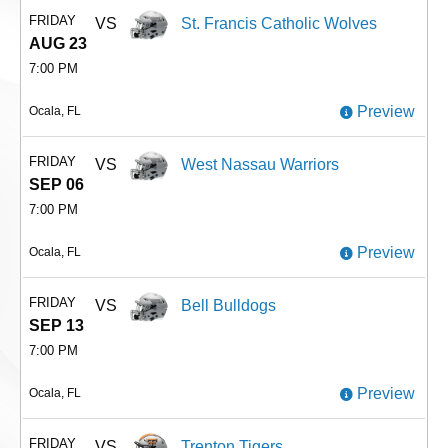
FRIDAY
VS
St. Francis Catholic Wolves
AUG 23
7:00 PM
Preview
Ocala, FL
FRIDAY
VS
West Nassau Warriors
SEP 06
7:00 PM
Preview
Ocala, FL
FRIDAY
VS
Bell Bulldogs
SEP 13
7:00 PM
Preview
Ocala, FL
FRIDAY
VS
Trenton Tigers